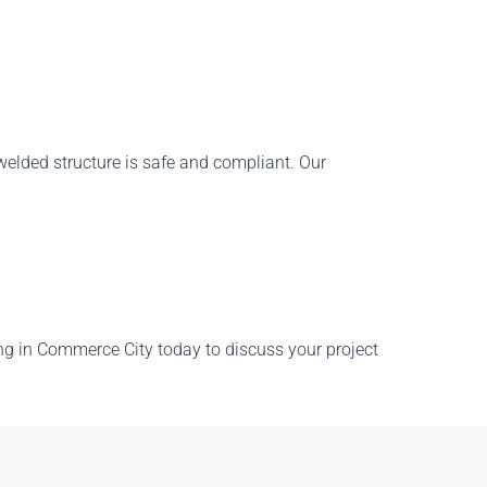
y welded structure is safe and compliant. Our
ng in Commerce City
today to discuss your project