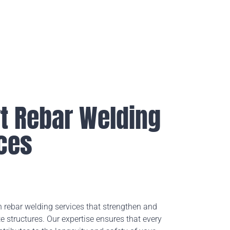
t Rebar Welding
ces
n rebar welding services that strengthen and
e structures. Our expertise ensures that every