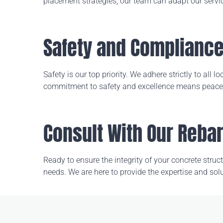
placement strategies, our team can adapt our servi
Safety and Complianc
Safety is our top priority. We adhere strictly to all
commitment to safety and excellence means peace o
Consult With Our Reba
Ready to ensure the integrity of your concrete stru
needs. We are here to provide the expertise and solu