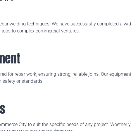
 rebar welding techniques. We have successfully completed a
wide
l jobs to complex commercial ventures.
ment
ed for rebar work, ensuring strong, reliable joins. Our equipment a
 safety or standards.
ns
merce City to suit the specific needs of any project. Whether y