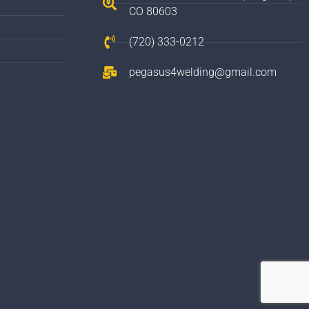
CO 80603
(720) 333-0212
pegasus4welding@gmail.com