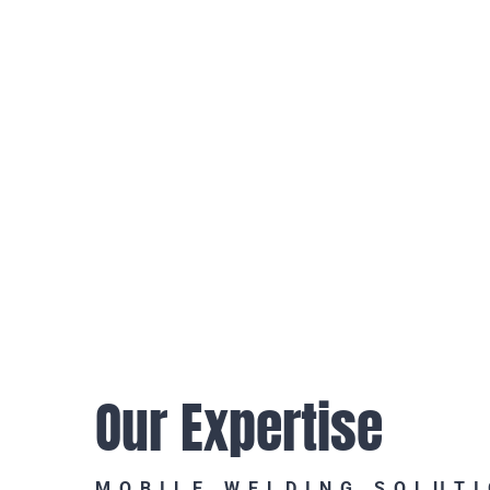
Our Expertise
MOBILE WELDING SOLUT