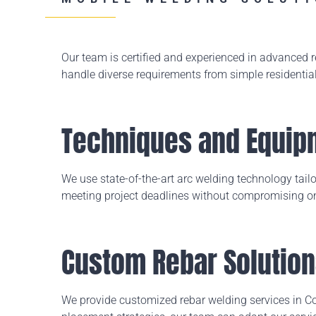
Our team is certified and experienced in advanced
handle diverse requirements from simple residentia
Techniques and Equip
We use state-of-the-art arc welding technology tailor
meeting project deadlines without compromising on
Custom Rebar Solutio
We provide customized rebar welding services in Com