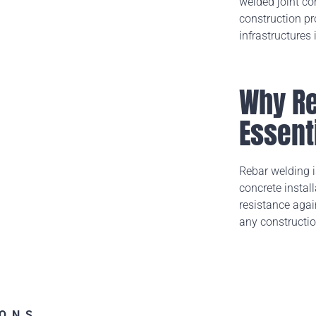
welded joint co
construction pr
infrastructures
Why Re
Essent
Rebar welding is
concrete instal
resistance again
any constructio
IONS