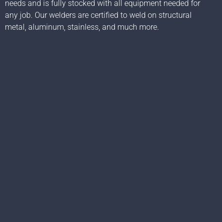
needs and is fully stocked with all equipment needed for
any job. Our welders are certified to weld on structural
metal, aluminum, stainless, and much more.