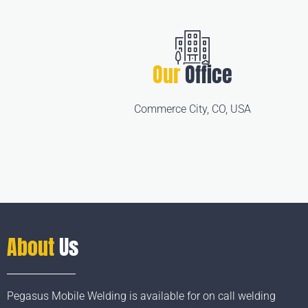
Our
Office
Commerce City, CO, USA
About
Us
Pegasus Mobile Welding is available for on call welding