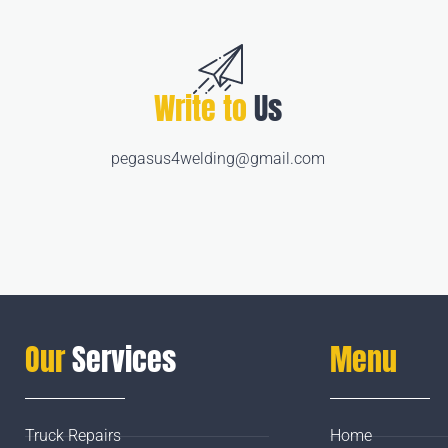
Write to
Us
pegasus4welding@gmail.com
Our
Services
Menu
Truck Repairs
Home