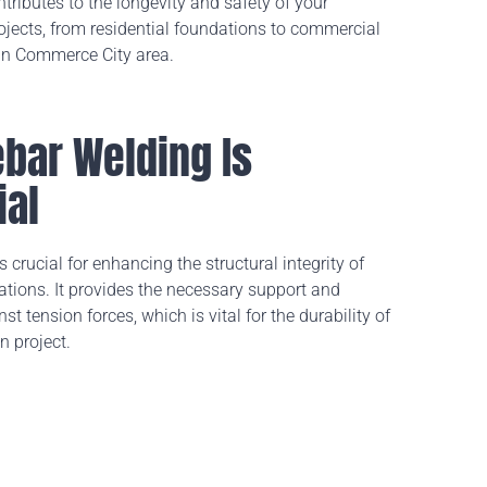
ntributes to the longevity and safety of your
ojects, from residential foundations to commercial
 in Commerce City area.
bar Welding Is
ial
 crucial for enhancing the structural integrity of
lations. It provides the necessary support and
st tension forces, which is vital for the durability of
n project.