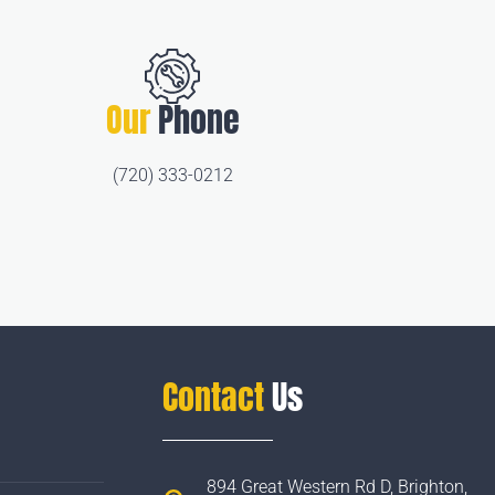
Our
Phone
(720) 333-0212
Contact
Us
894 Great Western Rd D, Brighton,