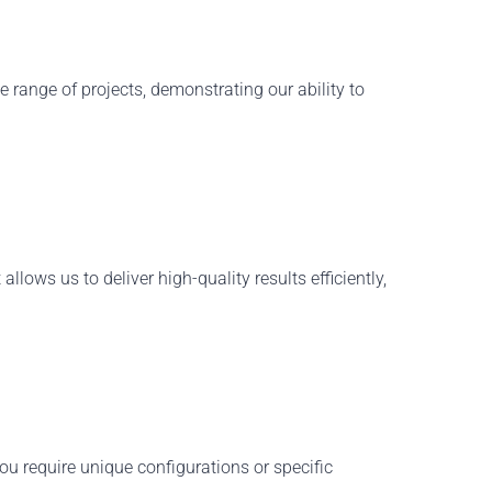
 range of projects
, demonstrating our ability to
llows us to deliver high-quality results efficiently,
ou require unique configurations or specific