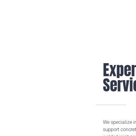
Exper
Servi
We specialize i
support concret