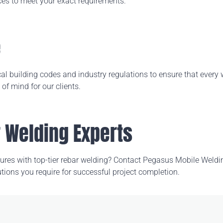
ces to meet your exact requirements.
e
 local building codes and industry regulations to ensure that ever
f mind for our clients.
r Welding Experts
ctures with top-tier rebar welding? Contact Pegasus
Mobile Weldi
tions you require for successful project completion.