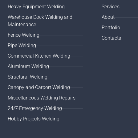
Heavy Equipment Welding
Services
Warehouse Dock Welding and
About
Maintenance
Portfolio
Fence Welding
Contacts
Pipe Welding
Commercial Kitchen Welding
Aluminum Welding
Structural Welding
Canopy and Carport Welding
Miscellaneous Welding Repairs
24/7 Emergency Welding
Hobby Projects Welding